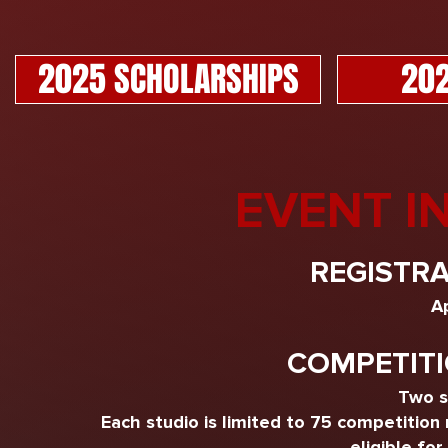
2025 SCHOLARSHIPS
202
EVENT I
REGISTRA
Ap
COMPETITI
Two s
Each studio is limited to 75 competition
eligible for