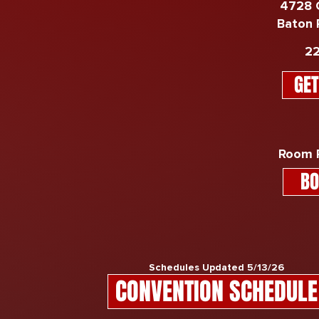
4728 
Baton 
​​
GET
Room R
BO
Schedules Updated 5/13/26
CONVENTION SCHEDULE