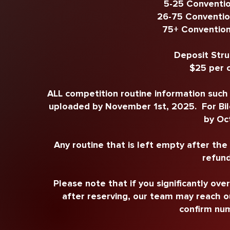
5-25 Conventio
26-75 Conventio
75+ Convention
Deposit Stru
$25 per 
ALL competition routine information such a
uploaded by November 1st, 2025. For Bilo
by Oc
Any routine that is left empty after th
refund
Please note that if you significantly ove
after reserving, our team may reach o
confirm num