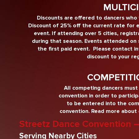
MULTIC
Discounts are offered to dancers who 
Discount of 25% off the current rate for e
event. If attending over 5 cities, regist
during that season. Events attended on sch
the first paid event. Please contact
i
discount to your reg
COMPETITI
All competing dancers must 
convention in order to partici
to be entered into the comp
convention.
Read more about o
Streetz Dance Convention 
Serving Nearby Cities