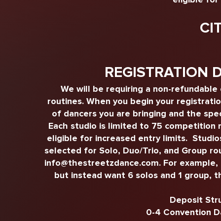
CI
REGISTRATION 
We will be requiring a non-refundable
routines. When you begin your registrati
of dancers you are bringing and the spec
Each studio is limited to 75 competition 
eligible for increased entry limits. Studi
selected for Solo, Duo/Trio, and Group ro
info@thestreetzdance.com
. For example,
but instead want 6 solos and 1 group, t
Deposit Str
0-4 Convention D