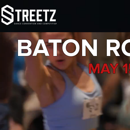
TOUR
NATIONALS
FAMI
BATON RO
MAY 1