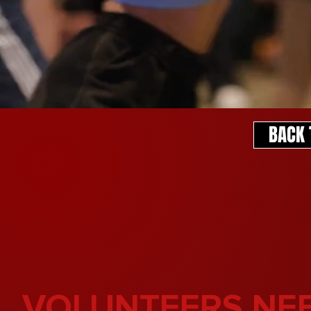
BACK 
VOLUNTEERS NE