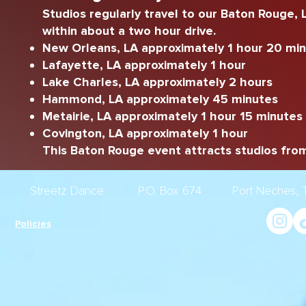
Studios regularly travel to our Baton Rouge,
within about a two hour drive.
New Orleans, LA approximately 1 hour 20 mi
Lafayette, LA approximately 1 hour
Lake Charles, LA approximately 2 hours
Hammond, LA approximately 45 minutes
Metairie, LA approximately 1 hour 15 minutes
Covington, LA approximately 1 hour
This Baton Rouge event attracts studios from
Streetz Dance P.O. Box 674 Port Nech
Policies