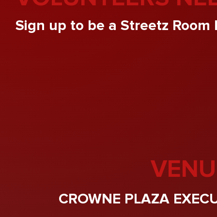
Sign up to be a Streetz Room 
VENU
CROWNE PLAZA EXECU