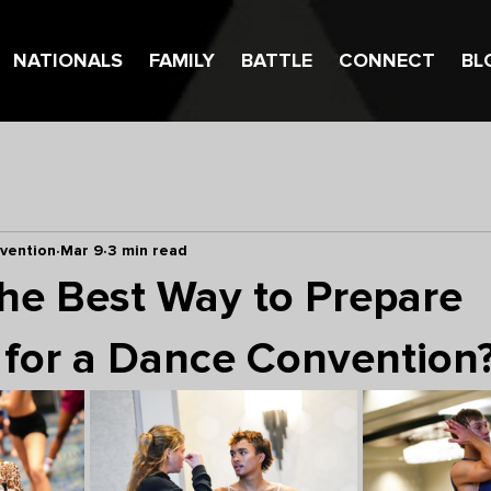
NATIONALS
FAMILY
BATTLE
CONNECT
BL
vention
Mar 9
3 min read
the Best Way to Prepare
 for a Dance Convention