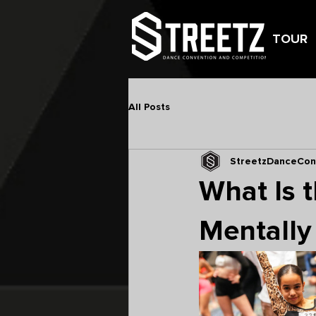
TOUR
All Posts
StreetzDanceCon
What Is 
Mentally