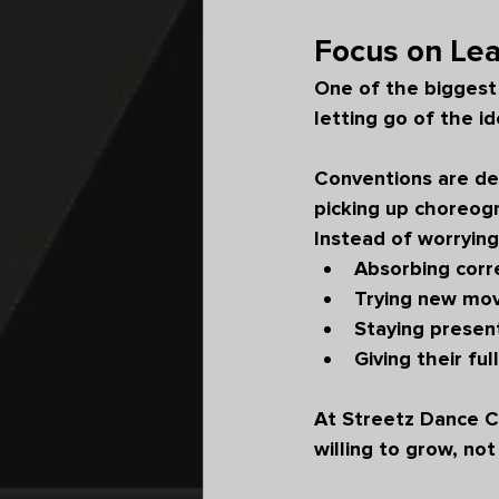
Focus on Lea
One of the biggest
letting go of the i
Conventions are des
picking up choreog
Instead of worrying
Absorbing corr
Trying new mo
Staying present
Giving their ful
At Streetz Dance C
willing to grow, n