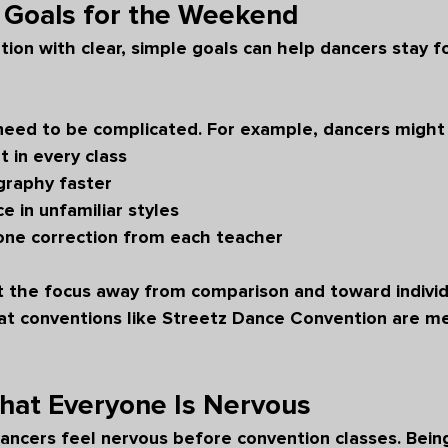
 Goals for the Weekend
tion with clear, simple goals can help dancers stay 
need to be complicated. For example, dancers might 
t in every class
graphy faster
 in unfamiliar styles
 one correction from each teacher
ft the focus away from comparison and toward individ
hat conventions like Streetz Dance Convention are me
at Everyone Is Nervous
ancers feel nervous before convention classes. Bein