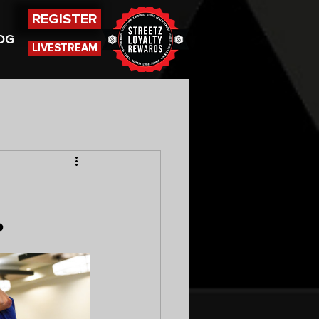
REGISTER
OG
LIVESTREAM
?