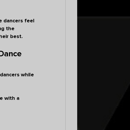
e dancers feel 
ng the 
eir best.
 Dance 
dancers while 
 with a 