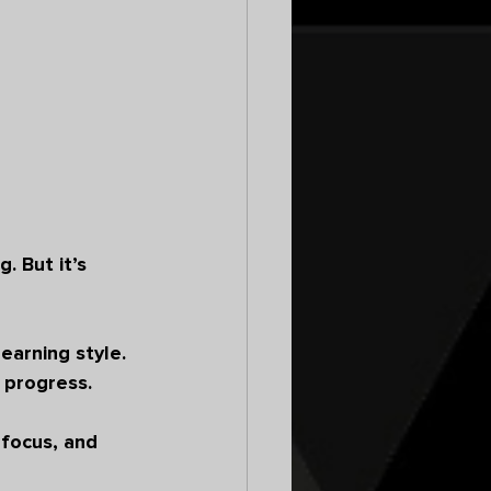
 But it’s 
earning style. 
 progress.
 focus, and 