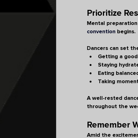
Prioritize Re
Mental preparation 
convention
 begins.
Dancers can set th
Getting a good
Staying hydrat
Eating balance
Taking moment
A well-rested dance
throughout the we
Remember Wh
Amid the excitement