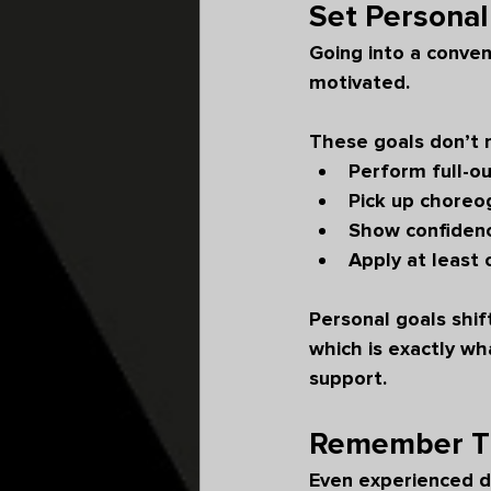
Set Personal
Going into a conven
motivated.
These goals don’t 
Perform full-ou
Pick up choreo
Show confidence
Apply at least
Personal goals shi
which is exactly w
support.
Remember Th
Even experienced d