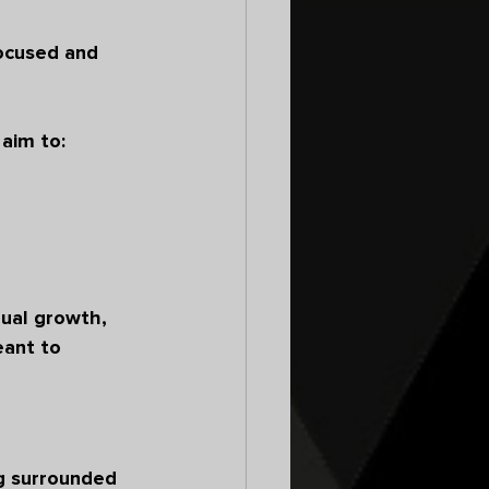
focused and 
aim to:
ual growth, 
ant to 
g surrounded 