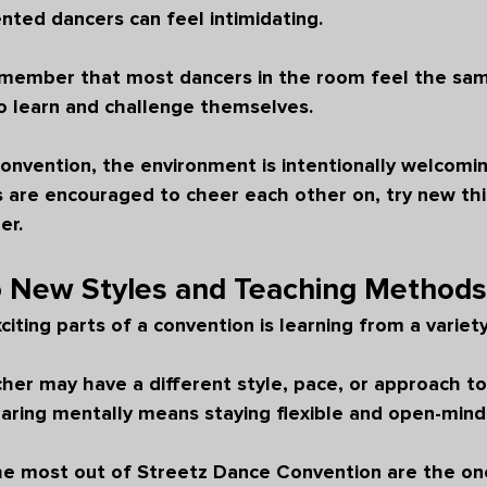
nted dancers can feel intimidating.
remember that most dancers in the room feel the sam
o learn and challenge themselves.
onvention, the environment is intentionally welcomi
 are encouraged to cheer each other on, try new thi
er.
o New Styles and Teaching Methods
iting parts of a convention is learning from a variety
er may have a different style, pace, or approach to
aring mentally means staying flexible and open-mind
e most out of Streetz Dance Convention are the on