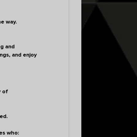
e way. 
ng and 
ngs, and enjoy 
 of 
 
ed.
es who: