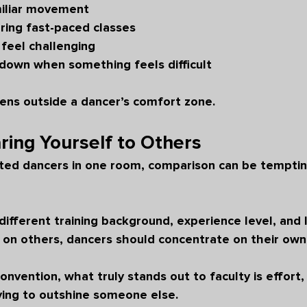
iliar movement
ring fast-paced classes
 feel challenging
 down when something feels difficult
ns outside a dancer’s comfort zone.
ing Yourself to Others
ed dancers in one room, comparison can be tempting.
different training background, experience level, and l
 on others, dancers should concentrate on their own
nvention, what truly stands out to faculty is effort,
rying to outshine someone else.