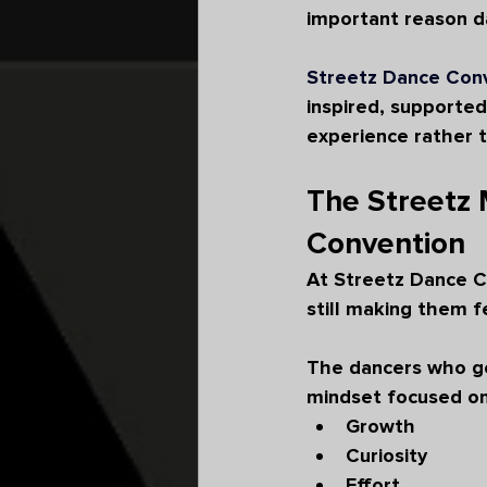
important reason da
Streetz Dance Con
inspired, supported
experience rather 
The Streetz 
Convention
At Streetz Dance C
still making them 
The dancers who ge
mindset focused on
Growth
Curiosity
Effort