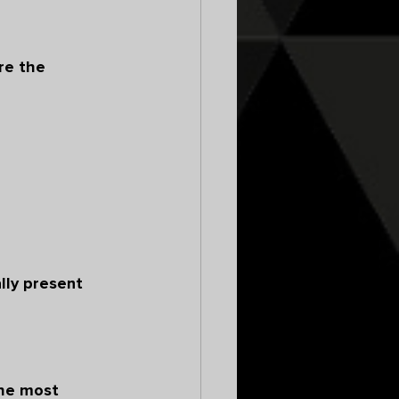
re the 
lly present 
the most 