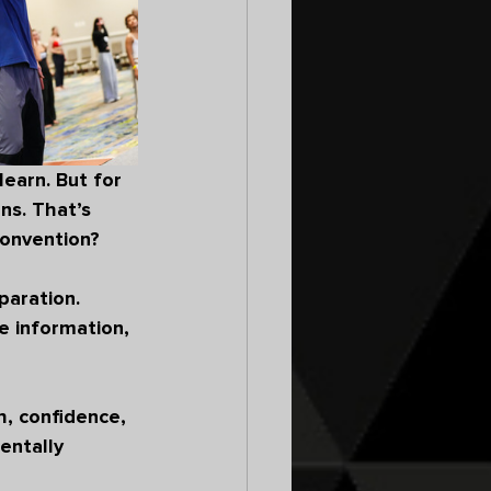
earn. But for 
ns. That’s 
convention?
paration. 
e information, 
, confidence, 
ntally 