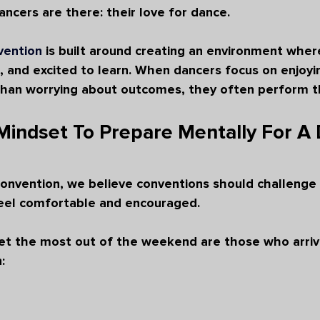
ncers are there: their love for dance.
vention
 is built around creating an environment wher
, and excited to learn. When dancers focus on enjoyi
than worrying about outcomes, they often perform th
Mindset To Prepare Mentally For A
onvention, we believe conventions should challenge 
feel comfortable and encouraged.
t the most out of the weekend are those who arrive
: