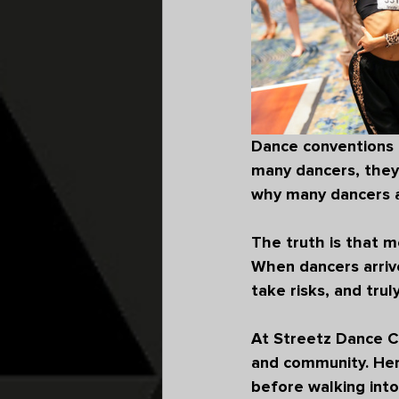
Dance conventions ar
many dancers, they 
why many dancers a
The truth is that m
When dancers arrive
take risks, and trul
At 
Streetz Dance C
and community. Her
before walking into