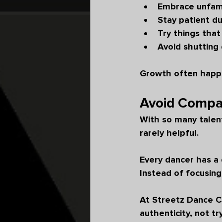
Embrace unfam
Stay patient du
Try things that
Avoid shutting
Growth often happe
Avoid Compar
With so many talent
rarely helpful.
Every dancer has a 
Instead of focusing
At Streetz Dance Co
authenticity, not t