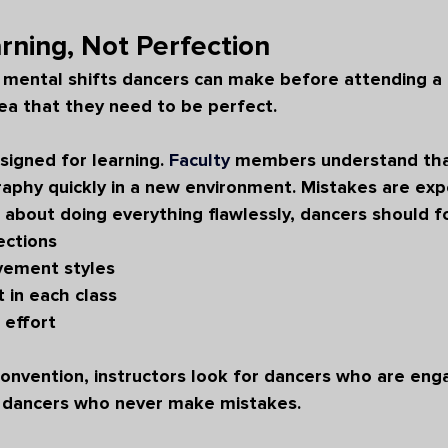
rning, Not Perfection
 mental shifts dancers can make before attending a 
dea that they need to be perfect.
igned for learning. 
Faculty
 members understand tha
raphy quickly in a new environment. Mistakes are exp
 about doing everything flawlessly, dancers should f
ections
vement styles
 in each class
l effort
onvention, instructors look for dancers who are eng
ot dancers who never make mistakes.