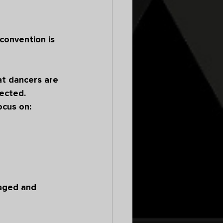
convention is 
t dancers are 
ected.
ocus on:
aged and 