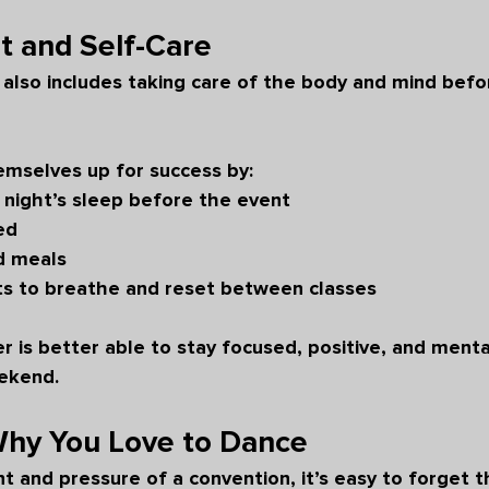
st and Self-Care
also includes taking care of the body and mind befo
emselves up for success by:
 night’s sleep before the event
ed
d meals
s to breathe and reset between classes
r is better able to stay focused, positive, and menta
ekend.
y You Love to Dance
 and pressure of a convention, it’s easy to forget 