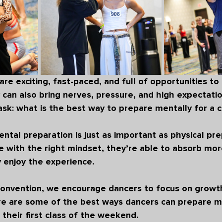
e exciting, fast-paced, and full of opportunities to l
can also bring nerves, pressure, and high expectatio
sk: 
what is the best way to prepare mentally for a 
ental preparation is just as important as physical pre
 with the right mindset, they’re able to absorb mor
y enjoy the experience.
onvention
, we encourage dancers to focus on growth
e are some of the best ways dancers can prepare me
 their first class of the weekend.