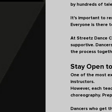
by hundreds of tale
It’s important to 
Everyone is there t
At Streetz Dance C
supportive. Dancers
the process togeth
Stay Open t
One of the most exc
instructors.
However, each teach
choreography. Prep
Dancers who get th