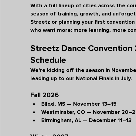
With a full lineup of cities across the co
season of training, growth, and unforge
Streetz or planning your first convention
who want more: more learning, more co
Streetz Dance Convention
Schedule
We’re kicking off the season in Novembe
leading up to our National Finals in July.
Fall 2026
Biloxi, MS — November 13–15
Westminster, CO — November 20–2
Birmingham, AL — December 11–13