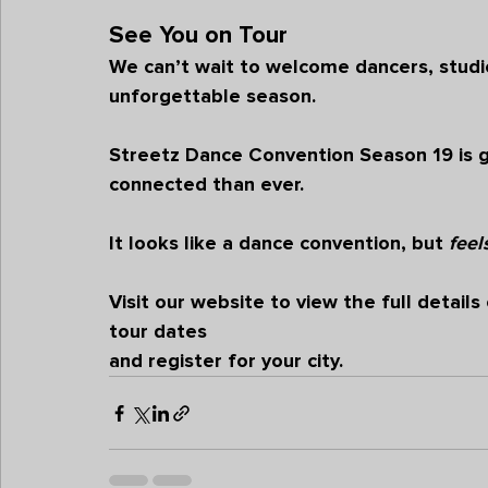
See You on Tour
We can’t wait to welcome dancers, studio
unforgettable season.
Streetz Dance Convention Season 19
 is
connected than ever.
It looks like a dance convention, but 
feel
Visit our 
website
 to view the full detai
tour dates 
and register for your city.