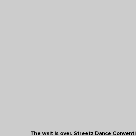
The wait is over. 
Streetz Dance Conventio