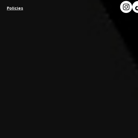
Policies
How Do You Avoid Injury At
What Is th
A Dance Convention?
Prepare Men
Dance Conv