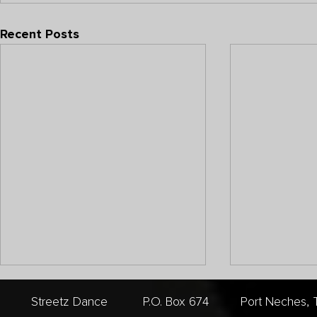
Recent Posts
Streetz Dance P.O. Box 674 Port Nech