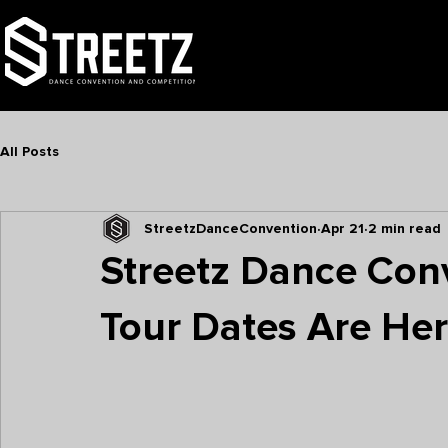
TOUR
NATIONALS
FAMI
All Posts
StreetzDanceConvention
Apr 21
2 min read
Streetz Dance Co
Tour Dates Are He