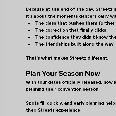
Because at the end of the day, Streetz i
it’s about the moments dancers carry w
The class that pushes them further
The correction that finally clicks
The confidence they didn’t know th
The friendships built along the way
That’s what makes Streetz different.
Plan Your Season Now
With tour dates officially released, now i
planning their convention season.
Spots fill quickly, and early planning he
their Streetz experience.