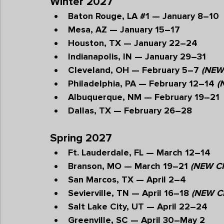
Winter 2027
Baton Rouge, LA 
#1
 — January 8–10
Mesa, AZ — January 15–17
Houston, TX — January 22–24
Indianapolis, IN — January 29–31
Cleveland, OH — February 5–7 
(NEW
Philadelphia, PA — February 12–14 
(
Albuquerque, NM — February 19–21
Dallas, TX — February 26–28
Spring 2027
Ft. Lauderdale, FL — March 12–14
Branson, MO — March 19–21 
(NEW CI
San Marcos, TX — April 2–4
Sevierville, TN — April 16–18 
(NEW C
Salt Lake City, UT — April 22–24
Greenville, SC — April 30–May 2