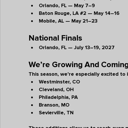
Orlando, FL — May 7–9
Baton Rouge, LA 
#2
 — May 14–16
Mobile, AL — May 21–23
National Finals
Orlando, FL — July 13–19, 2027
We’re Growing And Coming
This season, we’re especially excited to 
Westminster, CO
Cleveland, OH
Philadelphia, PA
Branson, MO
Sevierville, TN