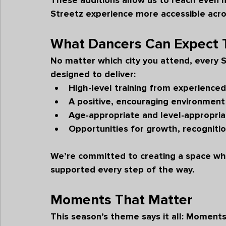
These additions allow us to reach even 
Streetz experience more accessible acro
What Dancers Can Expect 
No matter which city you attend, every 
designed to deliver:
High-level training from experienced
A positive, encouraging environment 
Age-appropriate and level-appropria
Opportunities for growth, recogniti
We’re committed to creating a space whe
supported every step of the way.
Moments That Matter
This season’s theme says it all: 
Moments